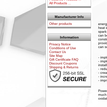
All Products ...
Manufacturer Info
Other products
energ
heat 
spark
can b
Information
const
provi
Privacy Notice
can s
Conditions of Use
Contact Us
Site Map
- imp
Gift Certificate FAQ
- imp
Discount Coupons
insta
Shipping & Returns
- red
- cre
- inc
- impr
Power
much 
oxida