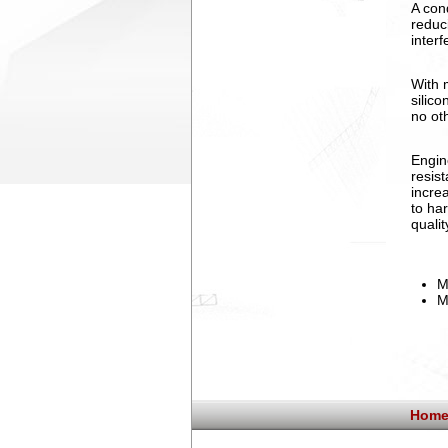
A con
reduc
interf
With 
silico
no ot
Engin
resis
incre
to ha
quali
M
M
Home