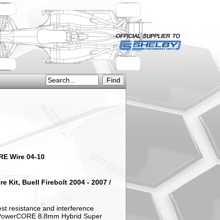
ORE Wire 04-10
 Kit, Buell Firebolt 2004 - 2007 /
est resistance and interference
's PowerCORE 8.8mm Hybrid Super