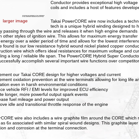
Conductor provides exceptional high voltage p
coils and includes a host of features develope
larger image
Takai PowerCORE wire now includes a techn
tech is a unique hybrid winding designed to 
y passing through the wire and releases it when high engine demands 
in other styles of ignition wire. This allows for maximum energy transfer
 energy over a wider period of time and allows for the lowest interferenc
e found is our low resistance hybrid wound nickel plated copper cond
ruction wire which offers ideal resistances for maximum voltage and cur
ding a long / reliable life span. The PowerCORE Hybrid Super Conducto
uccessfully accomplish several important wire functions over competito
lement our Takai CORE design for higher voltages and current
lement oxidation prevention at the wire terminals allowing for long life
llation even in harsh environmental conditions
uce vehicle RFI / EMI levels for improved ECU efficiency
ate longer, more powerful output spark events
rease fuel mileage and power output
ove idle and transitional throttle response of the engine
CORE wire also includes a wire graphite film around the CORE which r
as 6x associated with similar spiral wound designs. This graphite layer 
tion and corrosion at the terminal connection.