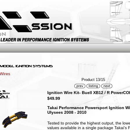
 Wires
Product 13/15
Ignition Wire Kit- Buell XB12 / R PowerC
$49.99
Takai Performance Powersport Ignition Wire
Ulysees 2008 - 2010
Tested to provide the highest output, the low
values available in a single package Takai