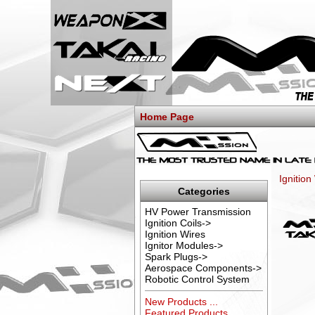
Home Page
Ignition
Categories
HV Power Transmission
Ignition Coils->
Ignition Wires
Ignitor Modules->
Spark Plugs->
Aerospace Components->
Robotic Control System
New Products ...
Featured Products ...