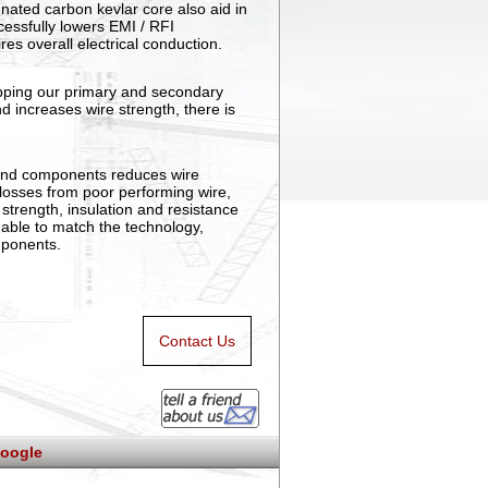
nated carbon kevlar core also aid in
ccessfully lowers EMI / RFI
ires overall electrical conduction.
apping our primary and secondary
nd increases wire strength, there is
and components reduces wire
t losses from poor performing wire,
strength, insulation and resistance
 able to match the technology,
mponents.
Contact Us
oogle