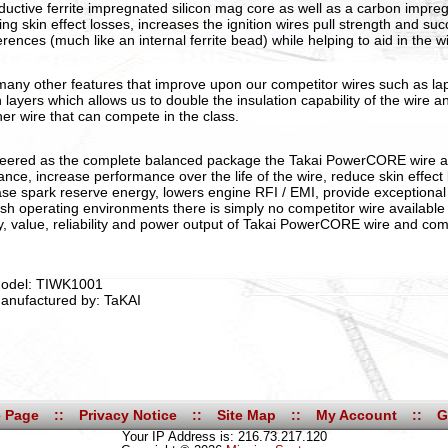
ductive ferrite impregnated silicon mag core as well as a carbon impreg
ing skin effect losses, increases the ignition wires pull strength and su
erences (much like an internal ferrite bead) while helping to aid in the w
many other features that improve upon our competitor wires such as l
n layers which allows us to double the insulation capability of the wire a
her wire that can compete in the class.
eered as the complete balanced package the Takai PowerCORE wire 
tance, increase performance over the life of the wire, reduce skin effec
ase spark reserve energy, lowers engine RFI / EMI, provide exceptional 
rsh operating environments there is simply no competitor wire available
ty, value, reliability and power output of Takai PowerCORE wire and co
odel: TIWK1001
anufactured by: TaKAI
 Page
::
Privacy Notice
::
Site Map
::
My Account
::
G
Your IP Address is: 216.73.217.120