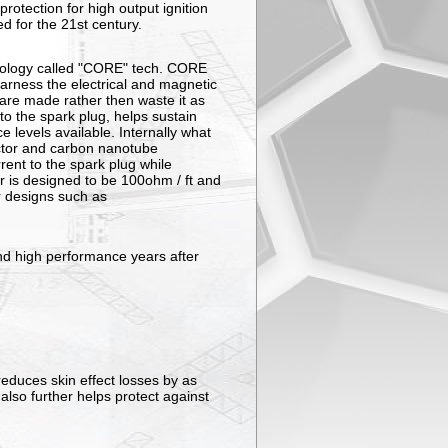
rotection for high output ignition
d for the 21st century.
ology called "CORE" tech. CORE
harness the electrical and magnetic
are made rather then waste it as
 to the spark plug, helps sustain
e levels available. Internally what
uctor and carbon nanotube
rent to the spark plug while
r is designed to be 100ohm / ft and
r designs such as
 and high performance years after
educes skin effect losses by as
also further helps protect against