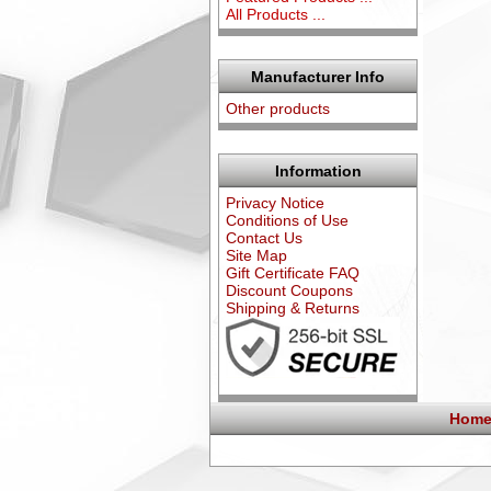
All Products ...
Manufacturer Info
Other products
Information
Privacy Notice
Conditions of Use
Contact Us
Site Map
Gift Certificate FAQ
Discount Coupons
Shipping & Returns
Home