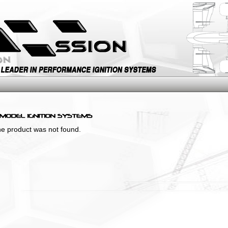
the product was not found.