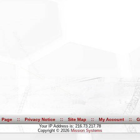
 Page
::
Privacy Notice
::
Site Map
::
My Account
::
G
Your IP Address is: 216.73.217.78
Copyright © 2026
Mission Systems