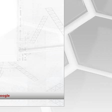
oogle