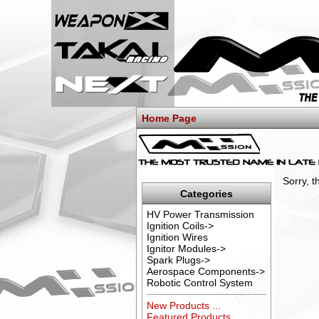
Home Page
Sorry, 
Categories
HV Power Transmission
Ignition Coils->
Ignition Wires
Ignitor Modules->
Spark Plugs->
Aerospace Components->
Robotic Control System
New Products ...
Featured Products ...