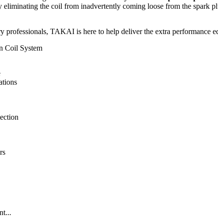
eliminating the coil from inadvertently coming loose from the spark plug 
y professionals, TAKAI is here to help deliver the extra performance ed
n Coil System
e
ations
ection
rs
t...