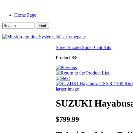
Home Page
Street Suzuki Super Coil Kits
Product 8/8
larger image
SUZUKI Hayabusa 
$799.99