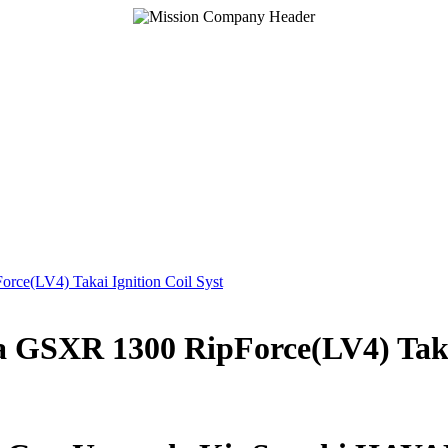
GSXR 1300 RipForce(LV4) Takai 