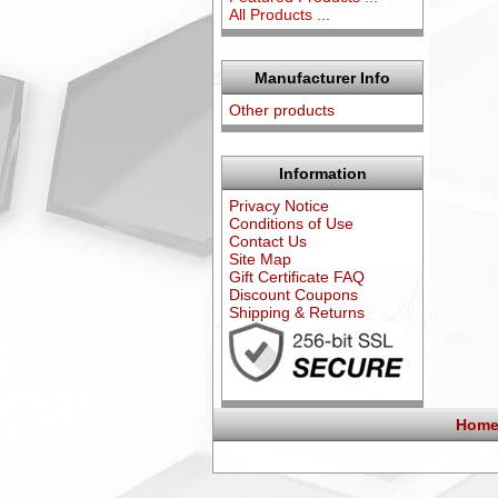
All Products ...
Manufacturer Info
Other products
Information
Privacy Notice
Conditions of Use
Contact Us
Site Map
Gift Certificate FAQ
Discount Coupons
Shipping & Returns
Home