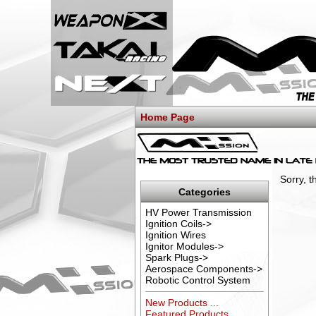
Home Page
Sorry, 
Categories
HV Power Transmission
Ignition Coils->
Ignition Wires
Ignitor Modules->
Spark Plugs->
Aerospace Components->
Robotic Control System
New Products ...
Featured Products ...