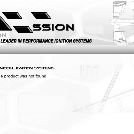
the product was not found.