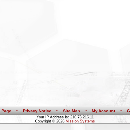
 Page
::
Privacy Notice
::
Site Map
::
My Account
::
G
Your IP Address is: 216.73.216.11
Copyright © 2026
Mission Systems