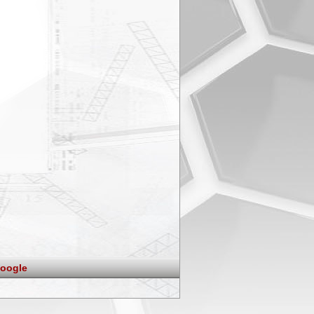
oogle