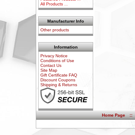
All Products ...
Manufacturer Info
Other products
Information
Privacy Notice
Conditions of Use
Contact Us
Site Map
Gift Certificate FAQ
Discount Coupons
Shipping & Returns
Home Page
::