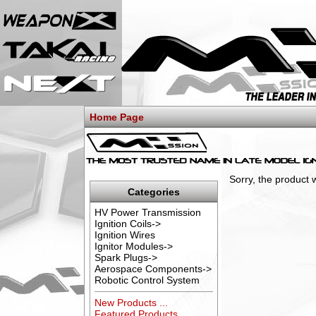
Home Page
Sorry, the product 
Categories
HV Power Transmission
Ignition Coils->
Ignition Wires
Ignitor Modules->
Spark Plugs->
Aerospace Components->
Robotic Control System
New Products ...
Featured Products ...