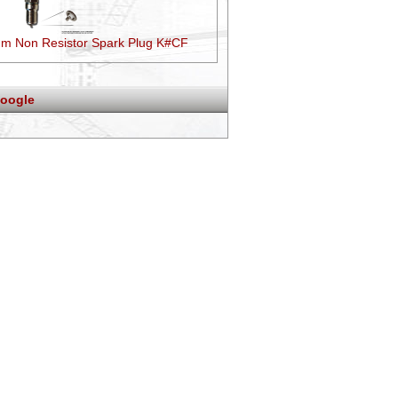
um Non Resistor Spark Plug K#CF
oogle