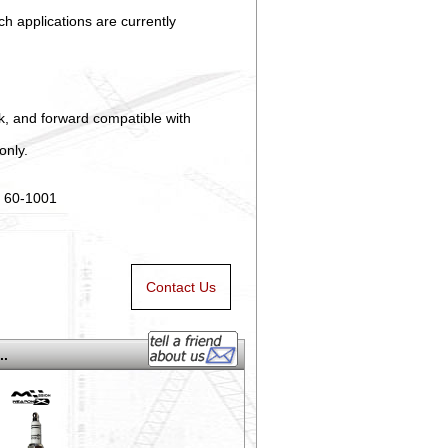
h applications are currently
ck, and forward compatible with
only.
n 60-1001
Contact Us
..