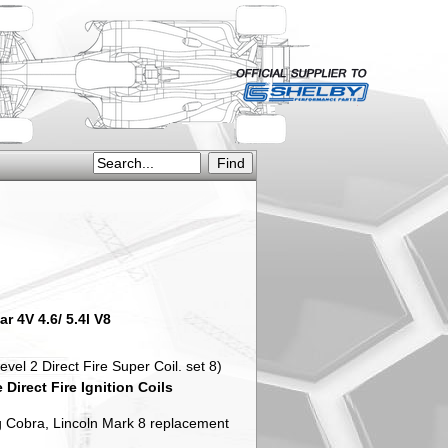
r 4V 4.6/ 5.4l V8
 2 Direct Fire Super Coil. set 8)
irect Fire Ignition Coils
 Cobra, Lincoln Mark 8 replacement