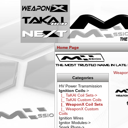
Home Page
WeaponX
Categories
HV Power Transmission
Ignition Coils
->
|_ TaKAI Coil Sets->
|_ TaKAI Custom Coils
|_ WeaponX Coil Sets
|_ WeaponX Custom
Coils
Ignition Wires
Ignitor Modules->
Spark Plugs->