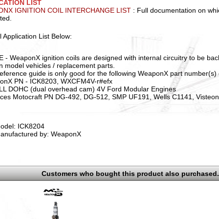
CATION LIST
NX IGNITION COIL INTERCHANGE LIST
: Full documentation on whic
ted.
l Application List Below:
 - WeaponX ignition coils are designed with internal circuitry to be ba
in model vehicles / replacement parts.
reference guide is only good for the following WeaponX part number(s) 
onX PN - ICK8203, WXCFM4V-r#efx
ALL DOHC (dual overhead cam) 4V Ford Modular Engines
ces Motocraft PN DG-492, DG-512, SMP UF191, Wells C1141, Visteo
odel: ICK8204
anufactured by: WeaponX
Customers who bought this product also purchased.