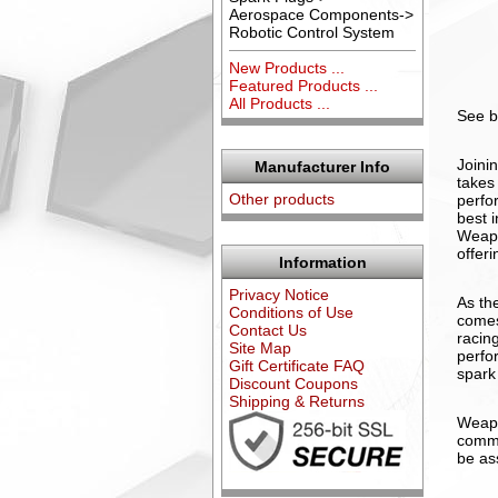
Aerospace Components->
Robotic Control System
New Products ...
Featured Products ...
All Products ...
See b
Joini
Manufacturer Info
takes
Other products
perfo
best 
Weapo
offeri
Information
Privacy Notice
As th
Conditions of Use
comes
Contact Us
racin
Site Map
perfo
Gift Certificate FAQ
spark
Discount Coupons
Shipping & Returns
Weapo
commi
be as