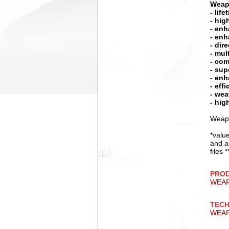
Weap
- lif
- hig
- enh
- enh
- dir
- mul
- com
- sup
- enh
- eff
- wea
- hig
Weapo
*valu
and a
files
PRO
WEA
TECH
WEAP