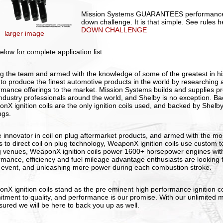
Mission Systems GUARANTEES performance 
down challenge. It is that simple. See rules 
DOWN CHALLENGE
larger image
elow for complete application list.
ng the team and armed with the knowledge of some of the greatest in hi
 to produce the finest automotive products in the world by researching an
rmance offerings to the market. Mission Systems builds and supplies p
industry professionals around the world, and Shelby is no exception. 
nX ignition coils are the only ignition coils used, and backed by Shelb
ngs.
e innovator in coil on plug aftermarket products, and armed with the mos
 to direct coil on plug technology, WeaponX ignition coils use custom 
g venues, WeaponX ignition coils power 1600+ horsepower engines with
rmance, efficiency and fuel mileage advantage enthusiasts are looking fo
 event, and unleashing more power during each combustion stroke.
nX ignition coils stand as the pre eminent high performance ignition co
tment to quality, and performance is our promise. With our unlimited m
sured we will be here to back you up as well.