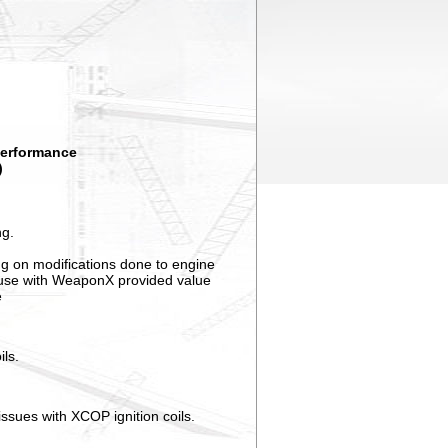
 performance
)
ng.
ng on modifications done to engine
d use with WeaponX provided value
e
ils.
ssues with XCOP ignition coils.