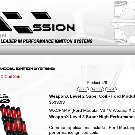
 Coil Sets
Product 4/6
WeaponX Level 2 Super Coil - Ford Modula
$599.99
WXCFM4V (Ford Modular V8 4V WeaponX Level
WeaponX Level 2 Super High Performance D
Common applications include : Ford Mustang
performance ignition coils