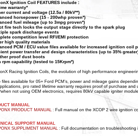
onX Ignition Coil FEATURES include :
etime warranty*
her current and voltage (12.5a / 80kV**)
anced horsepower (15 - 200whp proven*)
anced fuel mileage (up to 3mpg proven*)
ect fire tech locks the output stage directly to the spark plug
tiple spark discharge events
plete competition level RFI/EMI protection
er high quality materials
anced PCM / ECU value files available for increased ignition coil
icient power transfer and design characteristics (up to 35% greater
ther proof dust boots
h rpm capability (tested to 15Krpm*)
nX Racing Ignition Coils, the evolution of high performance engineeri
e files available for 05+ Ford PCM's, power and mileage gains dependi
pplications, pro rated lifetime warranty requires proof of purchase an
 **when not using OEM electronics, requires 80kV capable igniter modul
DUCT MANUAL
PONX PRODUCT MANUAL
: Full manual on the XCOP 2 wire ignition co
NICAL SUPPORT MANUAL
ONX SUPPLIMENT MANUAL
: Full documentation on troubleshooting i