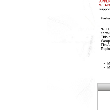
APPLI
WEAPO
suppor
Partia
*NOTE
certa
This 
Weap
Fits 
Repla
M
M