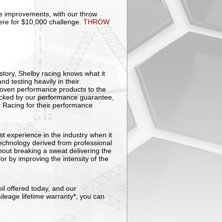
improvements, with our throw
here for $10,000 challenge.
THROW
story, Shelby racing knows what it
d testing heavily in their
roven performance products to the
Backed by our performance guarantee,
y Racing for their performance
t experience in the industry when it
technology derived from professional
out breaking a sweat delivering the
r by improving the intensity of the
il offered today, and our
ileage lifetime warranty*, you can