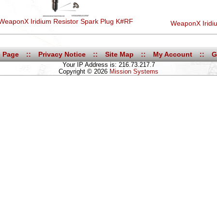
WeaponX Iridium Resistor Spark Plug K#RF
WeaponX Iridi
 Page
::
Privacy Notice
::
Site Map
::
My Account
::
G
Your IP Address is: 216.73.217.7
Copyright © 2026
Mission Systems